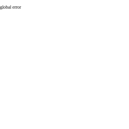
global error