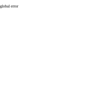
global error