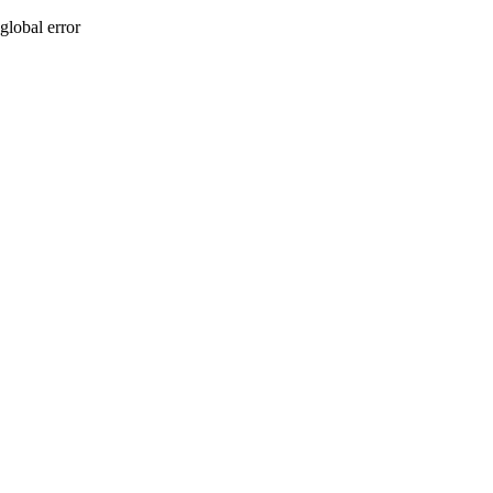
global error