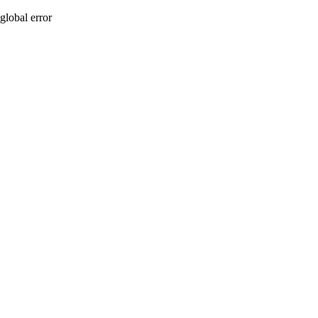
global error