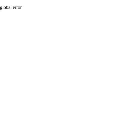
global error