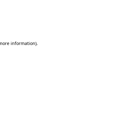
more information)
.