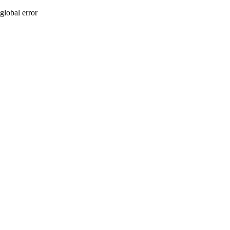
global error