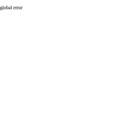
global error