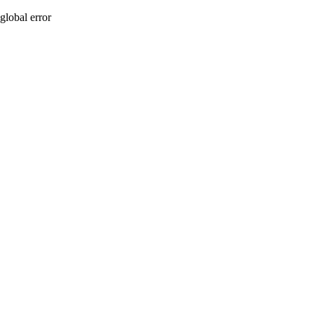
global error