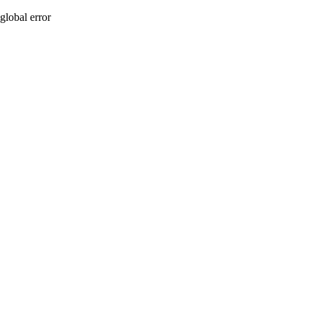
global error