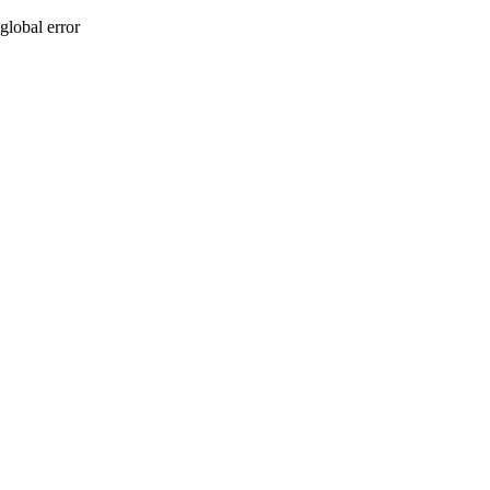
global error