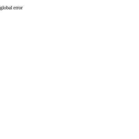
global error