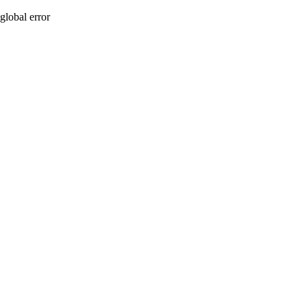
global error