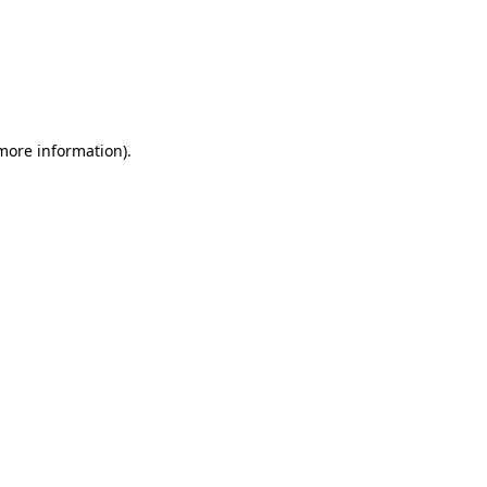
more information)
.