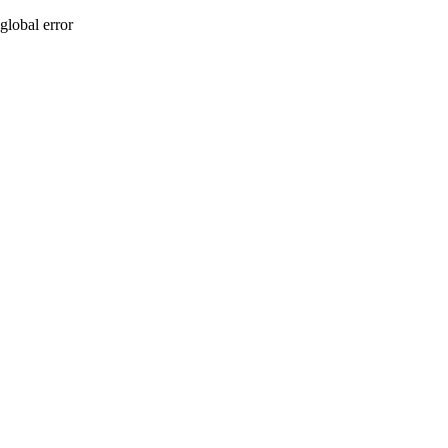
global error