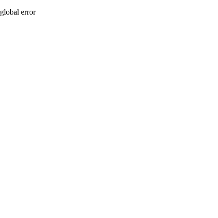
global error