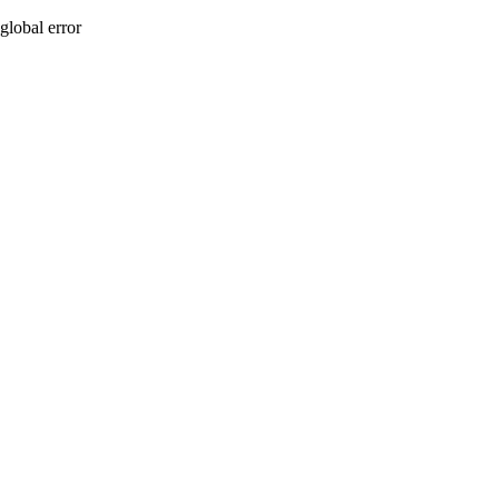
global error