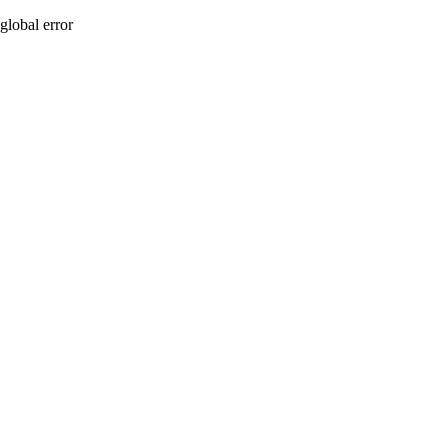
global error