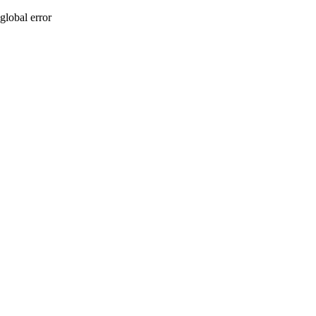
global error