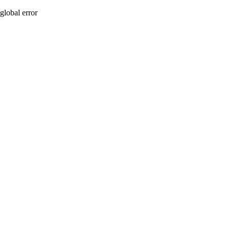
global error