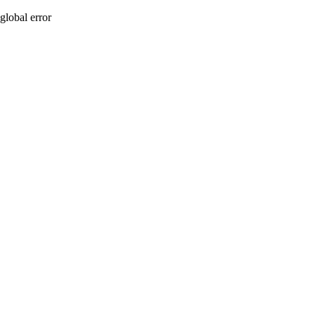
global error