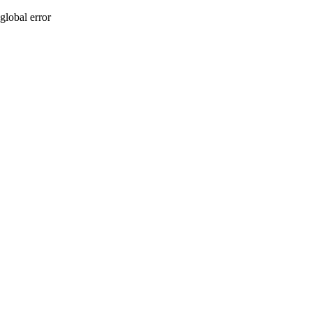
global error