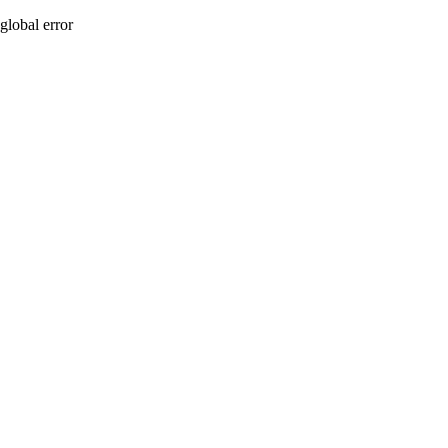
global error