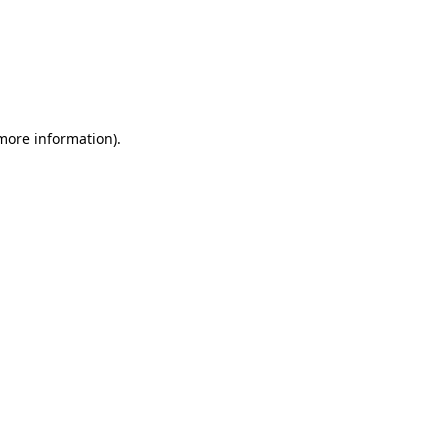
more information)
.