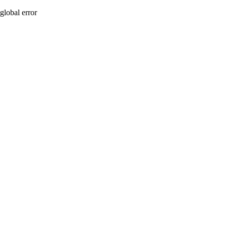
global error