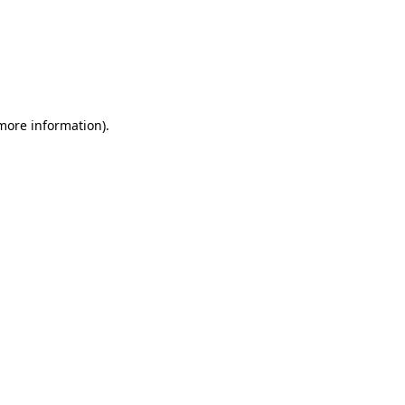
more information)
.