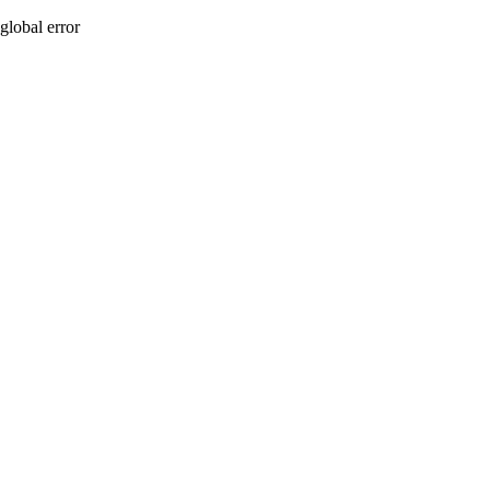
global error