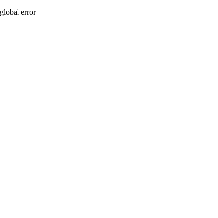
global error