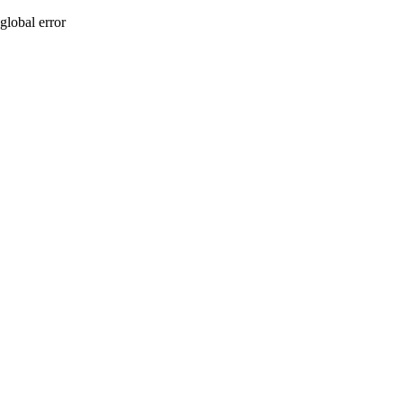
global error