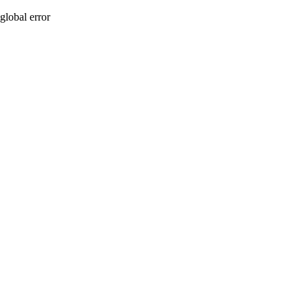
global error