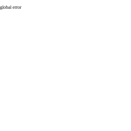
global error