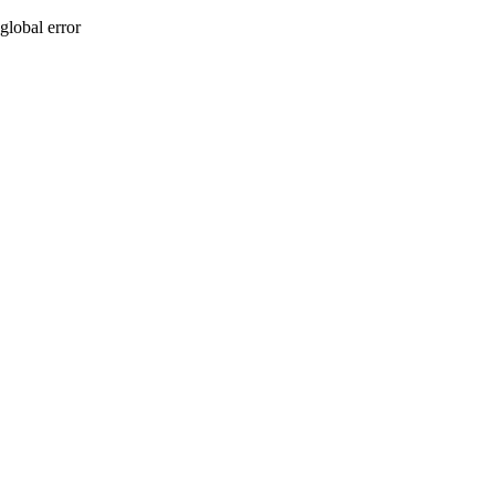
global error