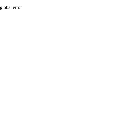
global error