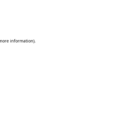
more information)
.