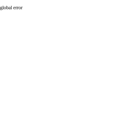
global error