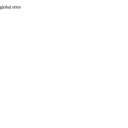
global error