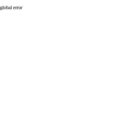
global error