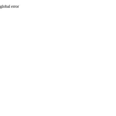
global error