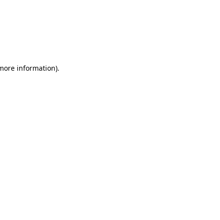
more information)
.