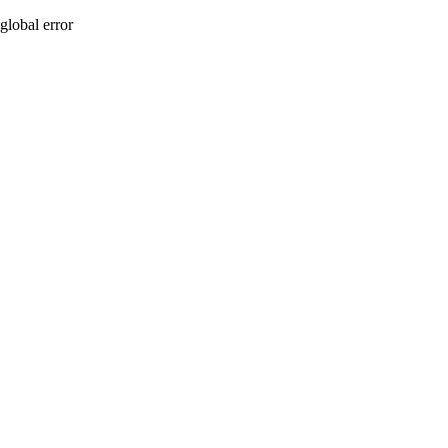
global error