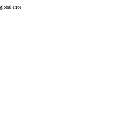
global error