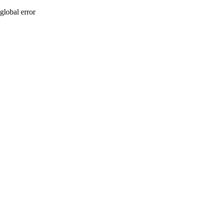
global error