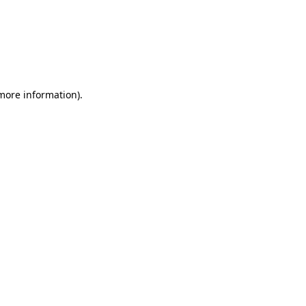
more information)
.