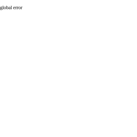
global error