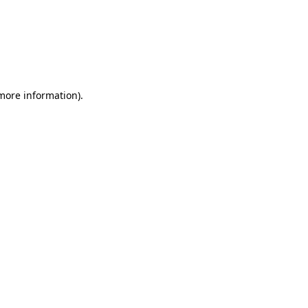
more information)
.