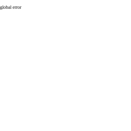
global error