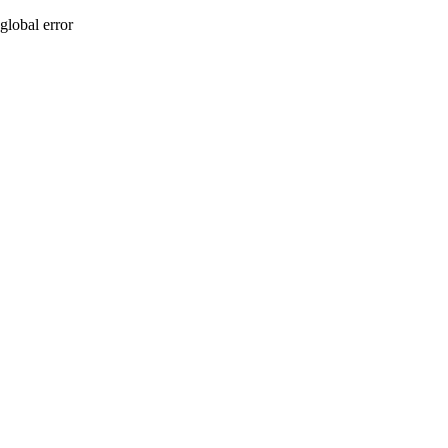
global error