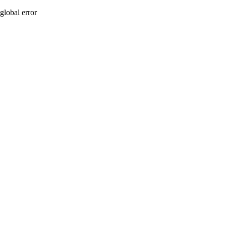
global error