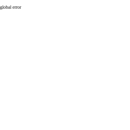
global error