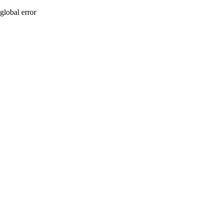
global error