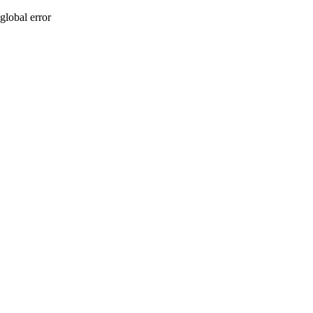
global error