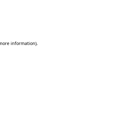
more information)
.