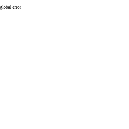
global error