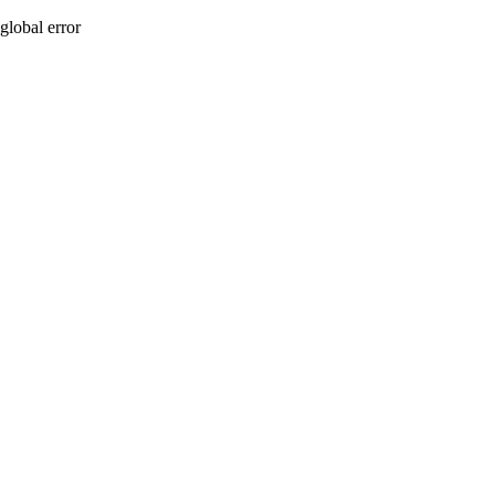
global error