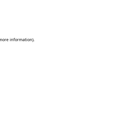
more information)
.