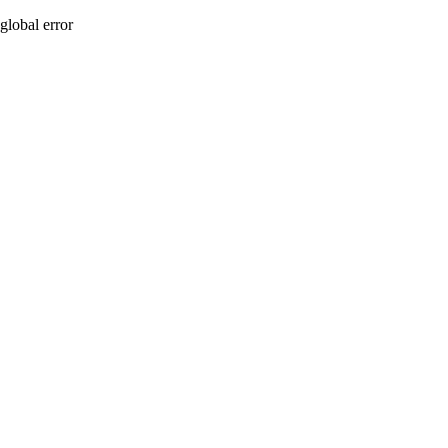
global error