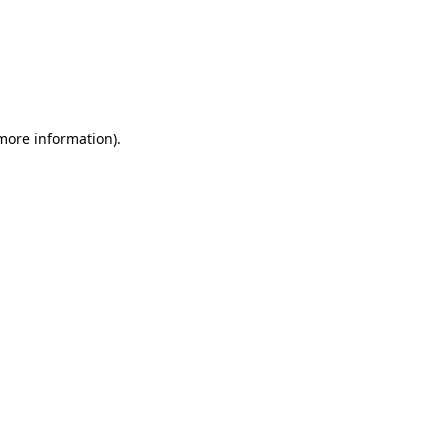
more information)
.