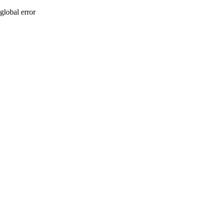
global error