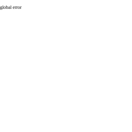
global error