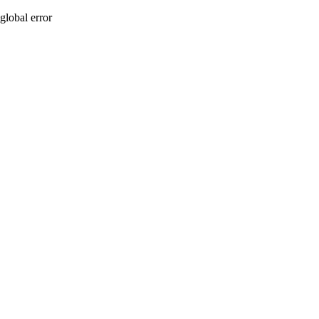
global error