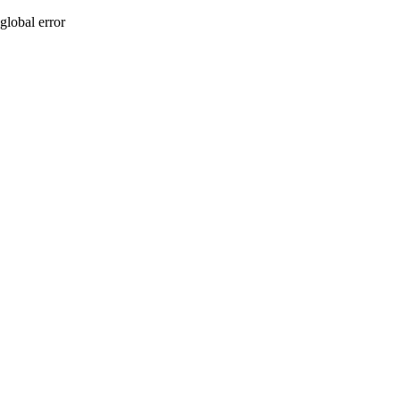
global error